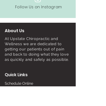
Follow Us on Instagram
About Us
At Upstate Chiropractic and
Wellness we are dedicated to
getting our patients out of pain
and back to doing what they love
as quickly and safely as possible.
Quick Links
Schedule Online
About Us
Services
Contact Us