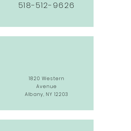
518-512-9626
1820 Western
Avenue
Albany, NY 12203