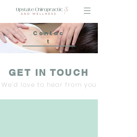
Contac
t
GET IN TOUCH
We'd love to hear from you