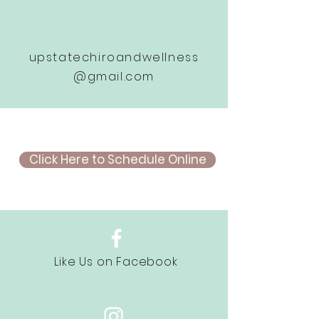
upstatechiroandwellness
@gmail.com
Click Here to Schedule Online
Like Us on Facebook